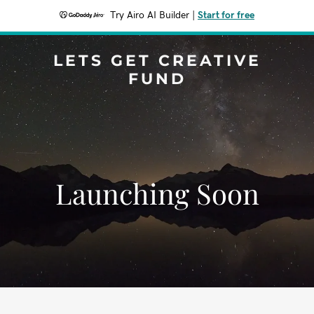
Try Airo AI Builder
|
Start for free
LETS GET CREATIVE
FUND
Launching Soon