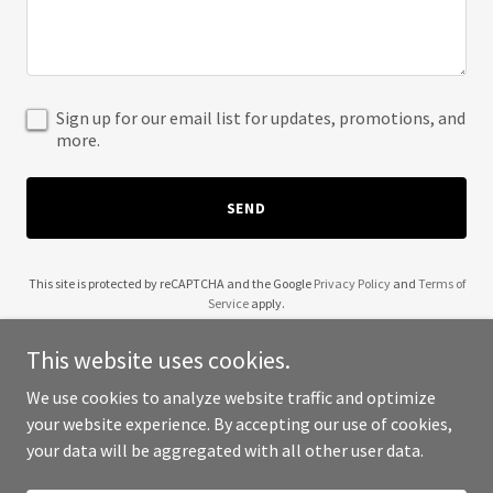
Sign up for our email list for updates, promotions, and
more.
SEND
This site is protected by reCAPTCHA and the Google
Privacy Policy
and
Terms of
Service
apply.
This website uses cookies.
We use cookies to analyze website traffic and optimize
your website experience. By accepting our use of cookies,
Copyright © 2025 Lets Get Creative Fund - All Rights Reserved.
your data will be aggregated with all other user data.
Powered by