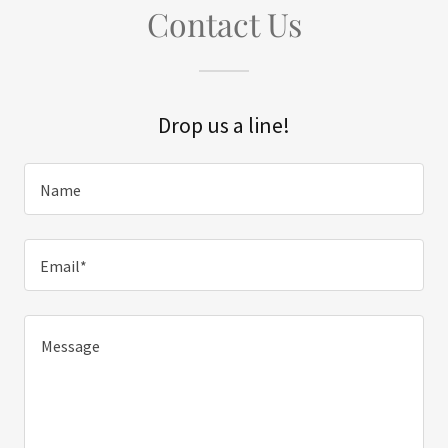
Contact Us
Drop us a line!
Name
Email*